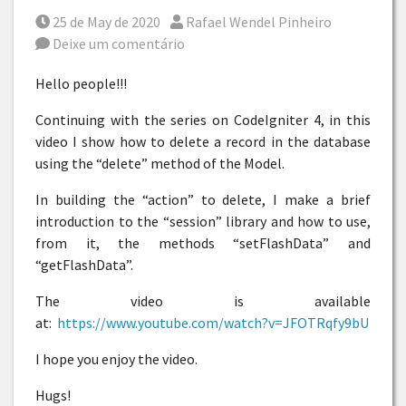
Posted on
Por
25 de May de 2020
Rafael Wendel Pinheiro
Deixe um comentário
Hello people!!!
Continuing with the series on CodeIgniter 4, in this
video I show how to delete a record in the database
using the “delete” method of the Model.
In building the “action” to delete, I make a brief
introduction to the “session” library and how to use,
from it, the methods “setFlashData” and
“getFlashData”.
The video is available
at:
https://www.youtube.com/watch?v=JFOTRqfy9bU
I hope you enjoy the video.
Hugs!