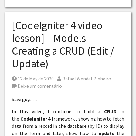
[CodeIgniter 4 video
lesson] – Models –
Creating a CRUD (Edit /
Update)
Posted on
Por
12 de May de 2020
Rafael Wendel Pinheiro
Deixe um comentário
Save guys …
In this video, I continue to build a
CRUD
in
the
CodeIgniter 4
framework
,
showing how to fetch
data from a record in the database (by ID) to display
on the form and later, show how to
update
the