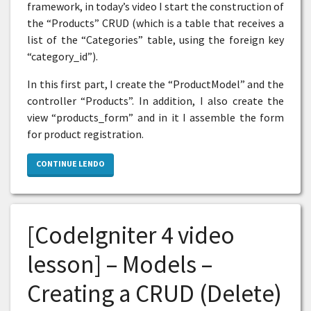
framework, in today’s video I start the construction of
the “Products” CRUD (which is a table that receives a
list of the “Categories” table, using the foreign key
“category_id”).
In this first part, I create the “ProductModel” and the
controller “Products”. In addition, I also create the
view “products_form” and in it I assemble the form
for product registration.
CONTINUE LENDO
[CodeIgniter 4 video
lesson] – Models –
Creating a CRUD (Delete)