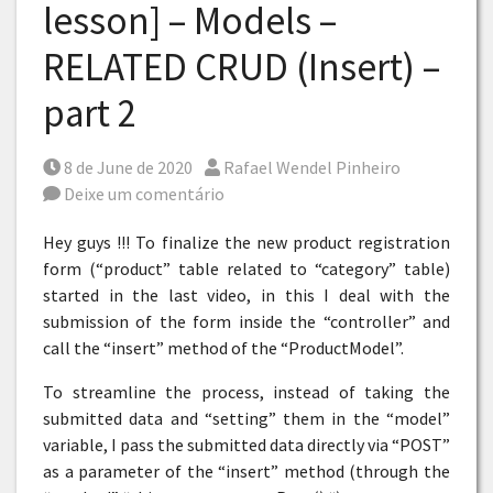
lesson] – Models –
RELATED CRUD (Insert) –
part 2
Posted on
Por
8 de June de 2020
Rafael Wendel Pinheiro
Deixe um comentário
Hey guys !!! To finalize the new product registration
form (“product” table related to “category” table)
started in the last video, in this I deal with the
submission of the form inside the “controller” and
call the “insert” method of the “ProductModel”.
To streamline the process, instead of taking the
submitted data and “setting” them in the “model”
variable, I pass the submitted data directly via “POST”
as a parameter of the “insert” method (through the