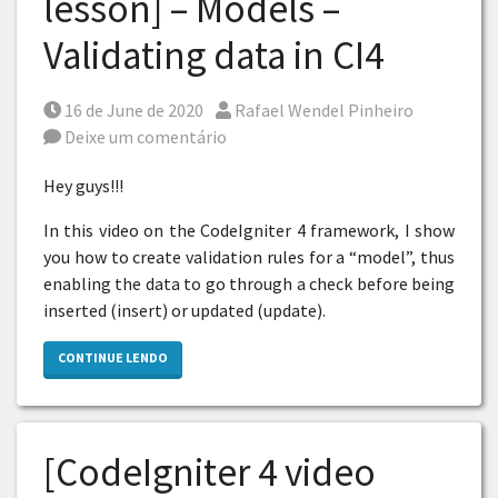
lesson] – Models –
Validating data in CI4
Posted on
Por
16 de June de 2020
Rafael Wendel Pinheiro
Deixe um comentário
Hey guys!!!
In this video on the CodeIgniter 4 framework, I show
you how to create validation rules for a “model”, thus
enabling the data to go through a check before being
inserted (insert) or updated (update).
CONTINUE LENDO
[CodeIgniter 4 video