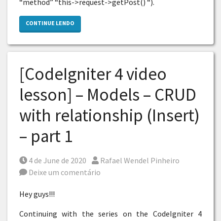
“method” “this->request->getPost() “).
CONTINUE LENDO
[CodeIgniter 4 video
lesson] – Models – CRUD
with relationship (Insert)
– part 1
Posted on
Por
4 de June de 2020
Rafael Wendel Pinheiro
Deixe um comentário
Hey guys!!!
Continuing with the series on the CodeIgniter 4