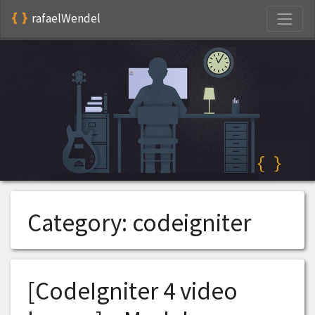
S
rafaelWendel
Category:
codeigniter
[CodeIgniter 4 video