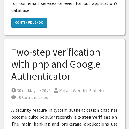
for our email services or even for our application’s
database
CONTINUE LENDO
Two-step verification
with php and Google
Authenticator
Posted on
Por
30 de May de 2021
Rafael Wendel Pinheiro
10 Comentários
A security feature in system authentication that has
become quite popular recently is
2-step verification
.
The main banking and brokerage applications use