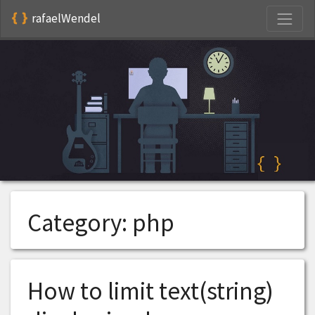
S
rafaelWendel
Category:
php
How to limit text(string)