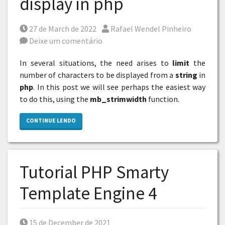
display in php
Posted on
Por
27 de March de 2022
Rafael Wendel Pinheiro
Deixe um comentário
In several situations, the need arises to
limit
the
number of characters to be displayed from a
string
in
php
. In this post we will see perhaps the easiest way
to do this, using the
mb_strimwidth
function.
CONTINUE LENDO
Tutorial PHP Smarty
Template Engine 4
Posted on
15 de December de 2021