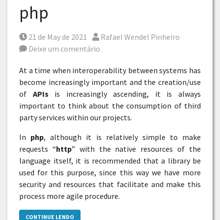
php
Posted on
Por
21 de May de 2021
Rafael Wendel Pinheiro
Deixe um comentário
At a time when interoperability between systems has
become increasingly important and the creation/use
of
APIs
is increasingly ascending, it is always
important to think about the consumption of third
party services within our projects.
In
php
, although it is relatively simple to make
requests “
http
” with the native resources of the
language itself, it is recommended that a library be
used for this purpose, since this way we have more
security and resources that facilitate and make this
process more agile procedure.
CONTINUE LENDO