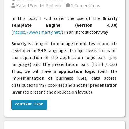
Por
Rafael Wendel Pinheiro
2 Comentários
In this post I will cover the use of the
Smarty
Template Engine (version 4.0.0)
(
https://www.smarty.net/
) in an introductory way.
Smarty
is a engine to manage templates in projects
developed in
PHP
language. Its objective is to enable
the separation of the application logic part (php
language) and the presentation part (html / css).
Thus, we will have a
application logic
(with the
implementation of business rules, data access,
distributed form / cookies) and another
presentation
layer
(to present the application layout).
CONTINUE LENDO