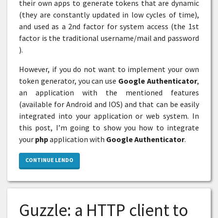
their own apps to generate tokens that are dynamic
(they are constantly updated in low cycles of time),
and used as a 2nd factor for system access (the 1st
factor is the traditional username/mail and password
).
However, if you do not want to implement your own
token generator, you can use
Google Authenticator
,
an application with the mentioned features
(available for Android and IOS) and that can be easily
integrated into your application or web system. In
this post, I’m going to show you how to integrate
your
php
application with
Google Authenticator
.
CONTINUE LENDO
Guzzle: a HTTP client to