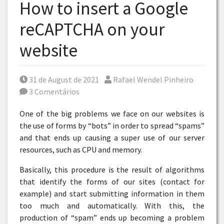
How to insert a Google
reCAPTCHA on your
website
Posted on
Por
31 de August de 2021
Rafael Wendel Pinheiro
3 Comentários
One of the big problems we face on our websites is
the use of forms by “bots” in order to spread “spams”
and that ends up causing a super use of our server
resources, such as CPU and memory.
Basically, this procedure is the result of algorithms
that identify the forms of our sites (contact for
example) and start submitting information in them
too much and automatically. With this, the
production of “spam” ends up becoming a problem