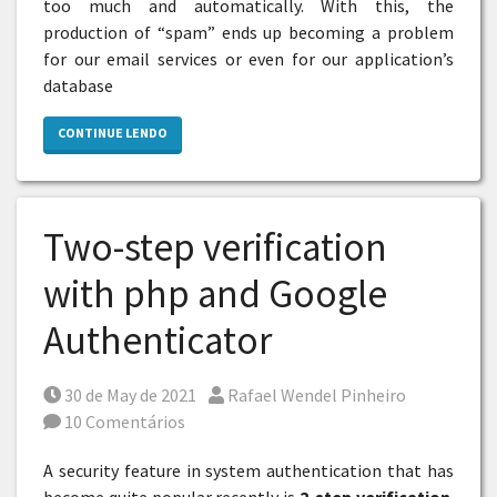
too much and automatically. With this, the
production of “spam” ends up becoming a problem
for our email services or even for our application’s
database
CONTINUE LENDO
Two-step verification
with php and Google
Authenticator
Posted on
Por
30 de May de 2021
Rafael Wendel Pinheiro
10 Comentários
A security feature in system authentication that has
become quite popular recently is
2-step verification
.