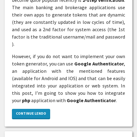
The main banking and brokerage applications use
their own apps to generate tokens that are dynamic
(they are constantly updated in low cycles of time),
and used as a 2nd factor for system access (the 1st
factor is the traditional username/mail and password
).
However, if you do not want to implement your own
token generator, you can use
Google Authenticator
,
an application with the mentioned features
(available for Android and IOS) and that can be easily
integrated into your application or web system. In
this post, I’m going to show you how to integrate
your
php
application with
Google Authenticator
.
CONTINUE LENDO