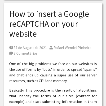
How to insert a Google
reCAPTCHA on your
website
Posted on
Por
31 de August de 2021
Rafael Wendel Pinheiro
3 Comentários
One of the big problems we face on our websites is
the use of forms by “bots” in order to spread “spams”
and that ends up causing a super use of our server
resources, such as CPU and memory.
Basically, this procedure is the result of algorithms
that identify the forms of our sites (contact for
example) and start submitting information in them