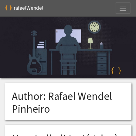
S
rafaelWendel
Author:
Rafael Wendel
Pinheiro