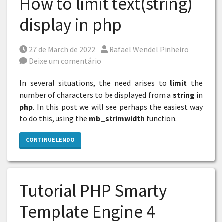
How to limit text(string)
display in php
Posted on
Por
27 de March de 2022
Rafael Wendel Pinheiro
Deixe um comentário
In several situations, the need arises to
limit
the
number of characters to be displayed from a
string
in
php
. In this post we will see perhaps the easiest way
to do this, using the
mb_strimwidth
function.
CONTINUE LENDO
Tutorial PHP Smarty
Template Engine 4