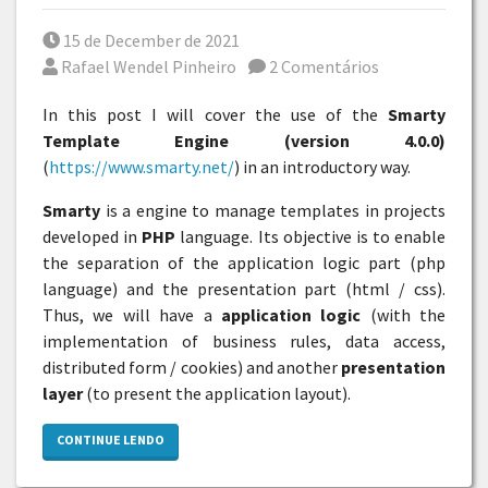
Posted on
15 de December de 2021
Por
Rafael Wendel Pinheiro
2 Comentários
In this post I will cover the use of the
Smarty
Template Engine (version 4.0.0)
(
https://www.smarty.net/
) in an introductory way.
Smarty
is a engine to manage templates in projects
developed in
PHP
language. Its objective is to enable
the separation of the application logic part (php
language) and the presentation part (html / css).
Thus, we will have a
application logic
(with the
implementation of business rules, data access,
distributed form / cookies) and another
presentation
layer
(to present the application layout).
CONTINUE LENDO