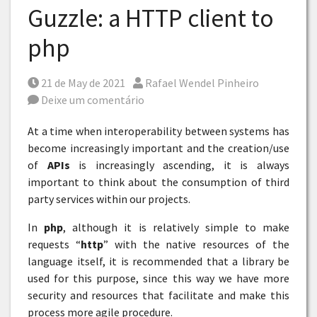
Guzzle: a HTTP client to
php
Posted on
Por
21 de May de 2021
Rafael Wendel Pinheiro
Deixe um comentário
At a time when interoperability between systems has
become increasingly important and the creation/use
of
APIs
is increasingly ascending, it is always
important to think about the consumption of third
party services within our projects.
In
php
, although it is relatively simple to make
requests “
http
” with the native resources of the
language itself, it is recommended that a library be
used for this purpose, since this way we have more
security and resources that facilitate and make this
process more agile procedure.