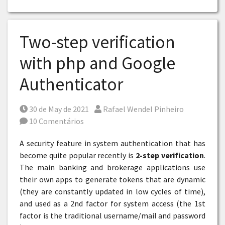
Two-step verification
with php and Google
Authenticator
Posted on
Por
30 de May de 2021
Rafael Wendel Pinheiro
10 Comentários
A security feature in system authentication that has
become quite popular recently is
2-step verification
.
The main banking and brokerage applications use
their own apps to generate tokens that are dynamic
(they are constantly updated in low cycles of time),
and used as a 2nd factor for system access (the 1st
factor is the traditional username/mail and password