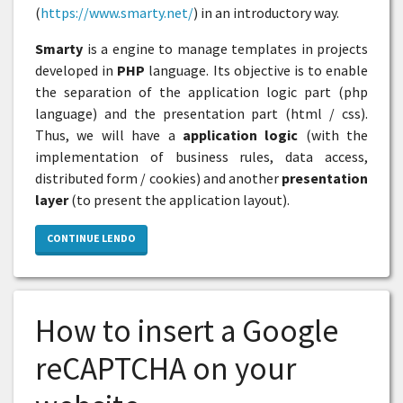
(
https://www.smarty.net/
) in an introductory way.
Smarty
is a engine to manage templates in projects
developed in
PHP
language. Its objective is to enable
the separation of the application logic part (php
language) and the presentation part (html / css).
Thus, we will have a
application logic
(with the
implementation of business rules, data access,
distributed form / cookies) and another
presentation
layer
(to present the application layout).
CONTINUE LENDO
How to insert a Google
reCAPTCHA on your