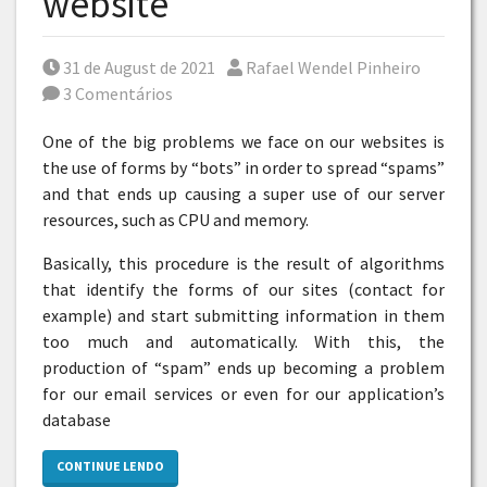
website
Posted on
Por
31 de August de 2021
Rafael Wendel Pinheiro
3 Comentários
One of the big problems we face on our websites is
the use of forms by “bots” in order to spread “spams”
and that ends up causing a super use of our server
resources, such as CPU and memory.
Basically, this procedure is the result of algorithms
that identify the forms of our sites (contact for
example) and start submitting information in them
too much and automatically. With this, the
production of “spam” ends up becoming a problem
for our email services or even for our application’s
database
CONTINUE LENDO