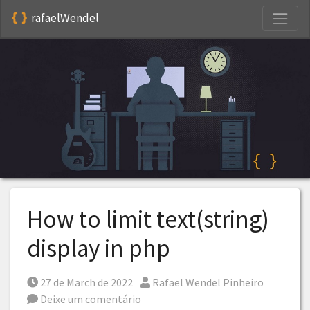
S
rafaelWendel
How to limit text(string)
display in php
Posted on
Por
27 de March de 2022
Rafael Wendel Pinheiro
Deixe um comentário