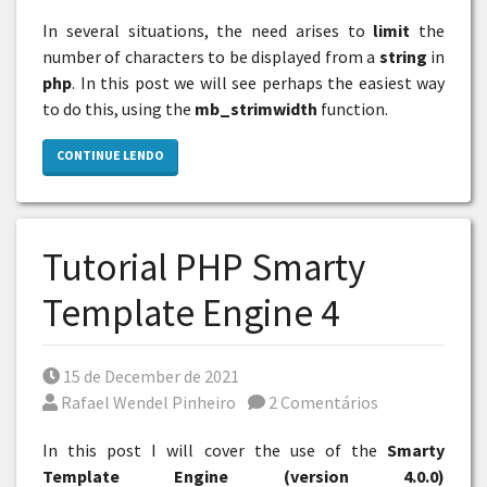
In several situations, the need arises to
limit
the
number of characters to be displayed from a
string
in
php
. In this post we will see perhaps the easiest way
to do this, using the
mb_strimwidth
function.
CONTINUE LENDO
Tutorial PHP Smarty
Template Engine 4
Posted on
15 de December de 2021
Por
Rafael Wendel Pinheiro
2 Comentários
In this post I will cover the use of the
Smarty
Template Engine (version 4.0.0)