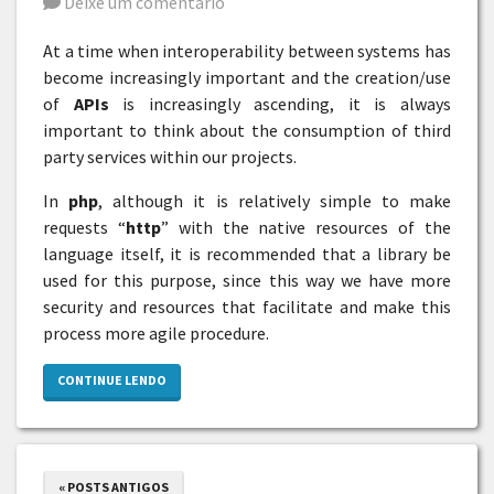
Deixe um comentário
At a time when interoperability between systems has
become increasingly important and the creation/use
of
APIs
is increasingly ascending, it is always
important to think about the consumption of third
party services within our projects.
In
php
, although it is relatively simple to make
requests “
http
” with the native resources of the
language itself, it is recommended that a library be
used for this purpose, since this way we have more
security and resources that facilitate and make this
process more agile procedure.
CONTINUE LENDO
« POSTS ANTIGOS