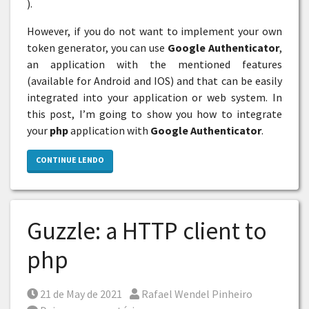
).
However, if you do not want to implement your own
token generator, you can use
Google Authenticator
,
an application with the mentioned features
(available for Android and IOS) and that can be easily
integrated into your application or web system. In
this post, I’m going to show you how to integrate
your
php
application with
Google Authenticator
.
CONTINUE LENDO
Guzzle: a HTTP client to
php
Posted on
Por
21 de May de 2021
Rafael Wendel Pinheiro